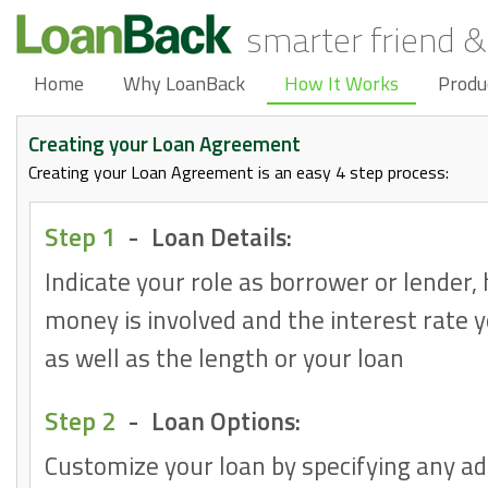
smarter friend &
Home
Why LoanBack
How It Works
Produ
Creating your Loan Agreement
Creating your Loan Agreement is an easy 4 step process:
Step 1
-
Loan Details:
Indicate your role as borrower or lender
money is involved and the interest rate 
as well as the length or your loan
Step 2
-
Loan Options:
Customize your loan by specifying any ad