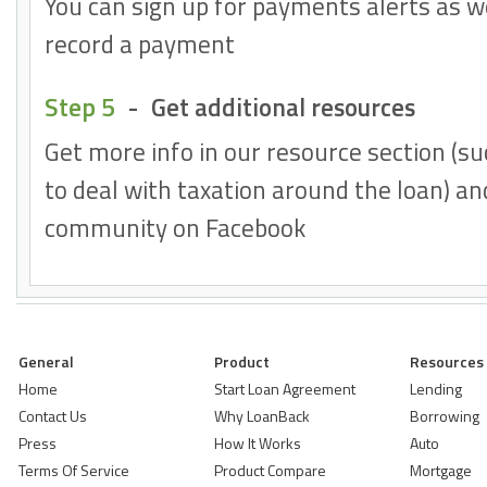
You can sign up for payments alerts as w
record a payment
Step 5
-
Get additional resources
Get more info in our resource section (su
to deal with taxation around the loan) and
community on Facebook
General
Product
Resources
Home
Start Loan Agreement
Lending
Contact Us
Why LoanBack
Borrowing
Press
How It Works
Auto
Terms Of Service
Product Compare
Mortgage