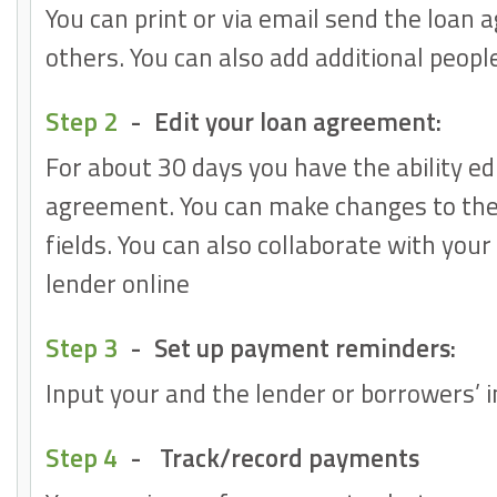
You can print or via email send the loan
others. You can also add additional peopl
Step 2
-
Edit your loan agreement:
For about 30 days you have the ability ed
agreement. You can make changes to the
fields. You can also collaborate with you
lender online
Step 3
-
Set up payment reminders:
Input your and the lender or borrowers’ 
Step 4
-
Track/record payments