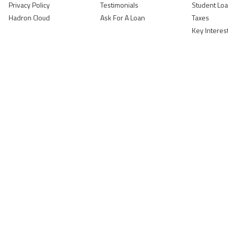
Privacy Policy
Testimonials
Student Lo
Hadron Cloud
Ask For A Loan
Taxes
Key Interes