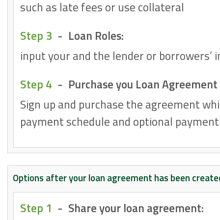
such as late fees or use collateral
Step 3
-
Loan Roles:
input your and the lender or borrowers’ 
Step 4
-
Purchase you Loan Agreement
Sign up and purchase the agreement whi
payment schedule and optional payment 
Options after your loan agreement has been create
Step 1
-
Share your loan agreement: