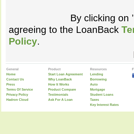
By clicking on
agreeing to the LoanBack
Te
Policy
.
General
Product
Resources
F
Home
Start Loan Agreement
Lending
Contact Us
Why LoanBack
Borrowing
Press
How It Works
Auto
Terms Of Service
Product Compare
Mortgage
Privacy Policy
Testimonials
Student Loans
Hadron Cloud
Ask For A Loan
Taxes
Key Interest Rates