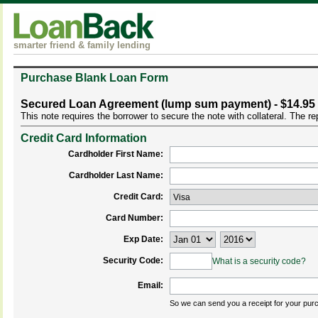
smarter friend & family lending
Purchase Blank Loan Form
Secured Loan Agreement (lump sum payment) - $14.95
This note requires the borrower to secure the note with collateral. The 
Credit Card Information
Cardholder First Name:
Cardholder Last Name:
Credit Card:
Card Number:
Exp Date:
Security Code:
What is a security code?
Email:
So we can send you a receipt for your pur